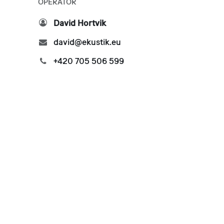
OPERATOR
David Hortvik
david@ekustik.eu
+420 705 506 599