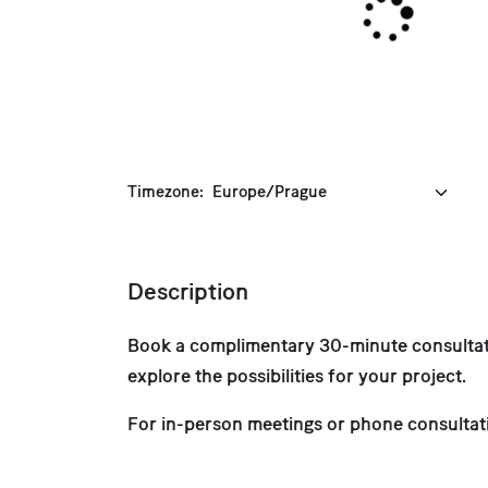
Timezone:
Description
Book a complimentary 30-minute consultati
explore the possibilities for your project.
For in-person meetings or phone consultat