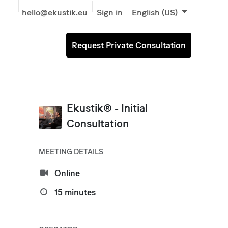
hello@ekustik.eu
Sign in
English (US)
Request Private Consultation
Ekustik® - Initial
Consultation
MEETING DETAILS
Online
15 minutes