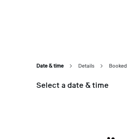
Skip to Content
Home
Our Approach
Showcases
Appointme
Date & time
Details
Booked
Select a date & time