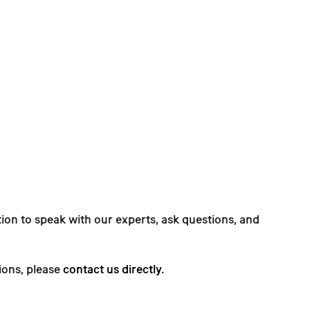
on to speak with our experts, ask questions, and
ions, please
contact us directly
.