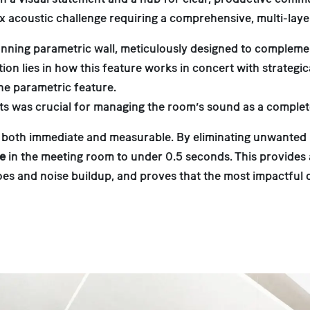
lex acoustic challenge requiring a comprehensive, multi-lay
stunning parametric wall, meticulously designed to compleme
on lies in how this feature works in concert with strategica
the parametric feature.
ts was crucial for managing the room’s sound as a complet
 both immediate and measurable. By eliminating unwanted r
me
in the meeting room to under 0.5 seconds. This provide
choes and noise buildup, and proves that the most impactful