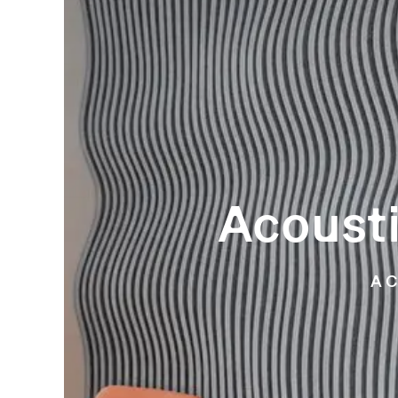
Acousti
A C