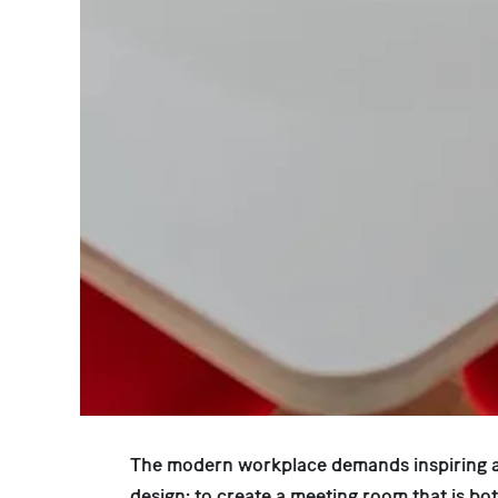
The modern workplace demands inspiring a
design: to create a meeting room that is bo