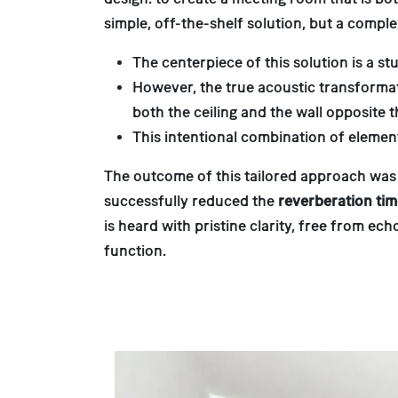
simple, off-the-shelf solution, but a comp
The centerpiece of this solution is a 
However, the true acoustic transformati
both the ceiling and the wall opposite 
This intentional combination of elemen
The outcome of this tailored approach was
successfully reduced the
reverberation ti
is heard with pristine clarity, free from e
function.