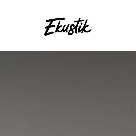
nt
Contact