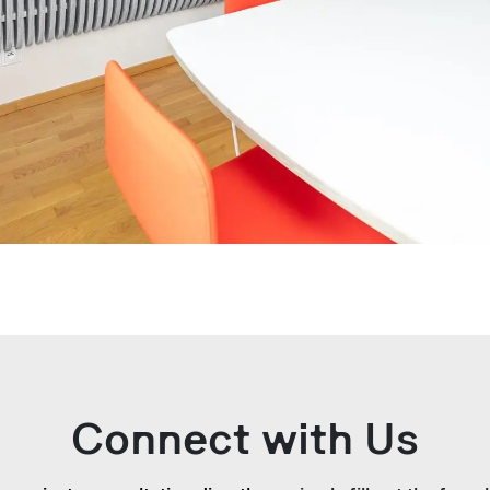
Connect with Us