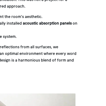
ered approach.
nt the room's aesthetic.
lly installed
acoustic absorption panels
on
e system.
eflections from all surfaces, we
s an optimal environment where every word
 design is a harmonious blend of form and