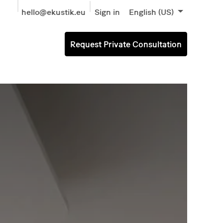
hello@ekustik.eu
Sign in
English (US)
Request Private Consultation