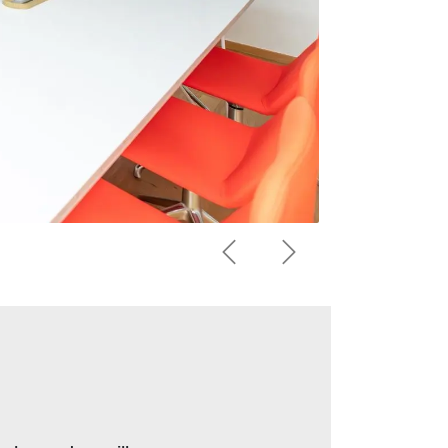
Previous
Next