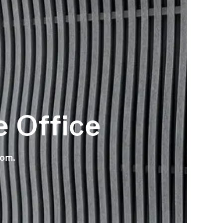
e Office
oom.