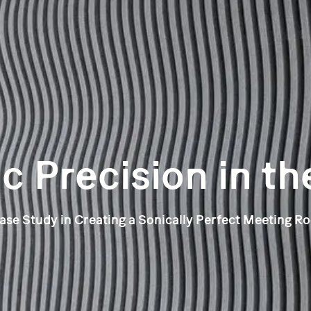
c Precision in th
ase Study in Creating a Sonically Perfect Meeting R