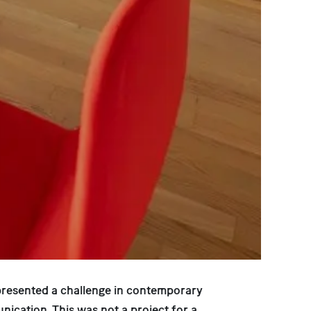
presented a challenge in contemporary
nication. This was not a project for a