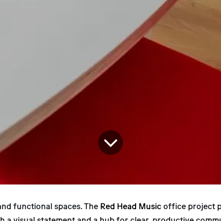
nd functional spaces. The
Red Head Music
office project 
th a visual statement and a hub for clear, productive commu