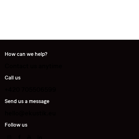
How can we help?
Contact us anytime
Call us
+420 705506599
Send us a message
hello@ekustik.eu
Follow us